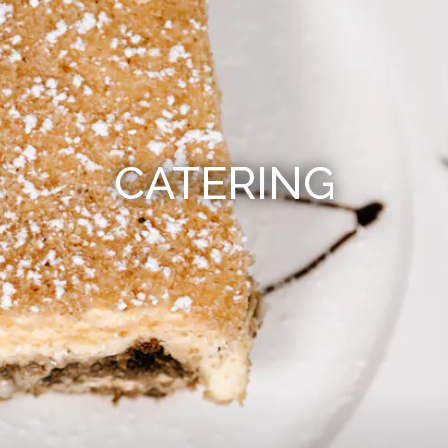
CATERING