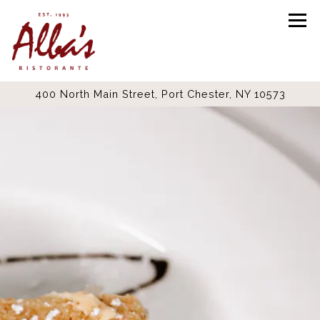
Tog
400 North Main Street,
Port Chester, NY 10573
Main content starts here, tab to start navigating
The image gallery carousel